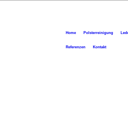
Home
Polsterreinigung
Led
Referenzen
Kontakt