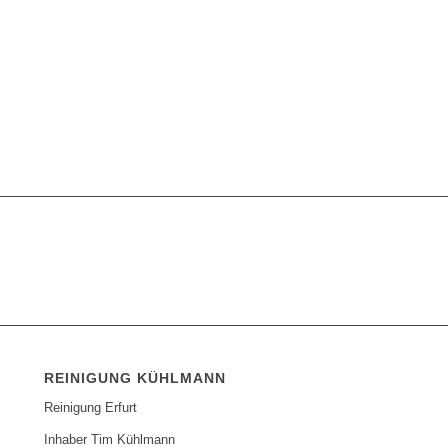
REINIGUNG KÜHLMANN
Reinigung Erfurt
Inhaber Tim Kühlmann