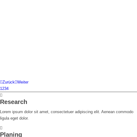
Zurück
Weiter
1
2
3
4
Research
Lorem ipsum dolor sit amet, consectetuer adipiscing elit. Aenean commodo
ligula eget dolor.
Planing