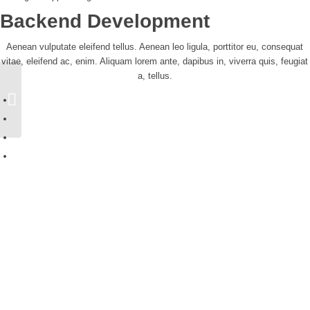
Backend Development
Aenean vulputate eleifend tellus. Aenean leo ligula, porttitor eu, consequat
vitae, eleifend ac, enim. Aliquam lorem ante, dapibus in, viverra quis, feugiat
a, tellus.
Portfolio Entry