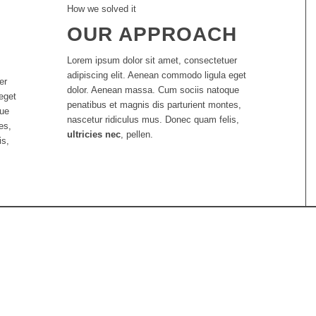
How we solved it
OUR APPROACH
Lorem ipsum dolor sit amet, consectetuer
adipiscing elit. Aenean commodo ligula eget
er
dolor. Aenean massa. Cum sociis natoque
eget
penatibus et magnis dis parturient montes,
que
nascetur ridiculus mus. Donec quam felis,
es,
ultricies nec
, pellen.
is,