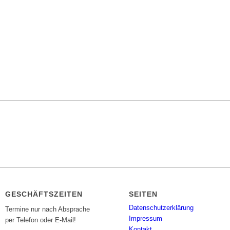
GESCHÄFTSZEITEN
SEITEN
Datenschutzerklärung
Termine nur nach Absprache
Impressum
per Telefon oder E-Mail!
Kontakt