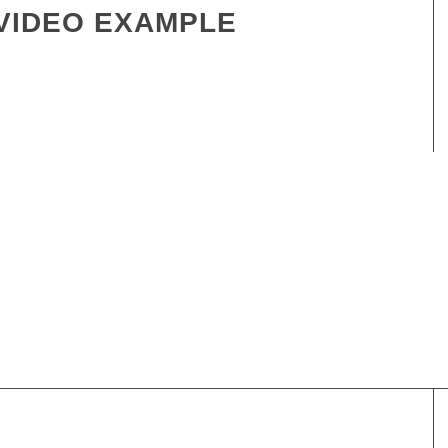
VIDEO EXAMPLE