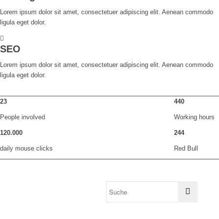
Lorem ipsum dolor sit amet, consectetuer adipiscing elit. Aenean commodo
ligula eget dolor.
SEO
Lorem ipsum dolor sit amet, consectetuer adipiscing elit. Aenean commodo
ligula eget dolor.
23
440
People involved
Working hours
120
.
000
244
daily mouse clicks
Red Bull