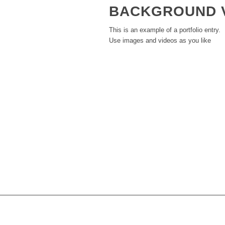
BACKGROUND 
This is an example of a portfolio entry.
Use images and videos as you like