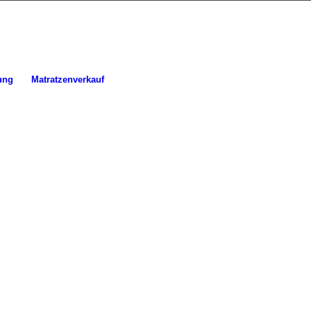
ung
Matratzenverkauf