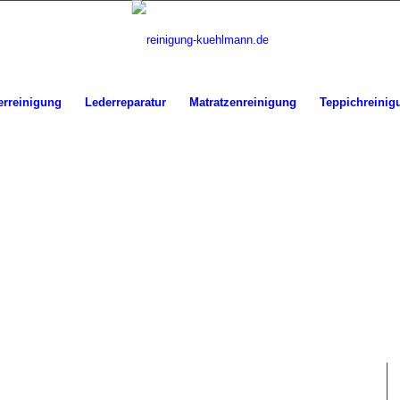
erreinigung
Lederreparatur
Matratzenreinigung
Teppichreinig