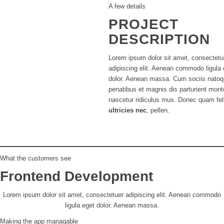
A few details
PROJECT
DESCRIPTION
Lorem ipsum dolor sit amet, consectetu
adipiscing elit. Aenean commodo ligula 
dolor. Aenean massa. Cum sociis nato
penatibus et magnis dis parturient mont
nascetur ridiculus mus. Donec quam fel
ultricies nec
, pellen.
What the customers see
Frontend Development
Lorem ipsum dolor sit amet, consectetuer adipiscing elit. Aenean commodo
ligula eget dolor. Aenean massa.
Making the app managable